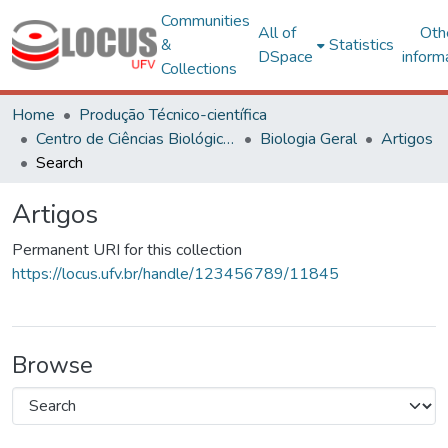
Communities
All of
Oth
&
Statistics
DSpace
inform
Collections
Home
Produção Técnico-científica
Centro de Ciências Biológicas e da Saúde
Biologia Geral
Artigos
Search
Artigos
Permanent URI for this collection
https://locus.ufv.br/handle/123456789/11845
Browse