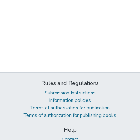
Rules and Regulations
Submission Instructions
Information policies
Terms of authorization for publication
Terms of authorization for publishing books
Help
Contact