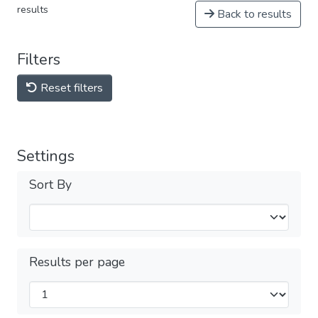
results
Back to results
Filters
Reset filters
Settings
Sort By
Results per page