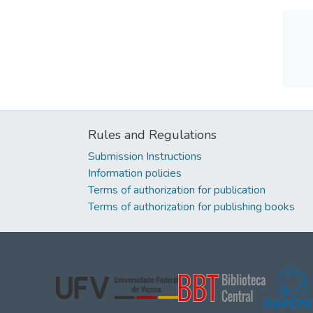
Rules and Regulations
Submission Instructions
Information policies
Terms of authorization for publication
Terms of authorization for publishing books