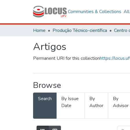
Communities & Collections
Al
Home
Produção Técnico-científica
Artigos
Permanent URI for this collection
https://locus
Browse
Search
By Issue
By
By
Date
Author
Advisor