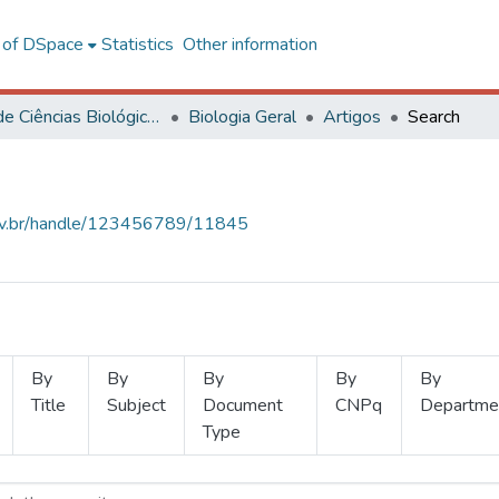
l of DSpace
Statistics
Other information
Centro de Ciências Biológicas e da Saúde
Biologia Geral
Artigos
Search
.ufv.br/handle/123456789/11845
By
By
By
By
By
Title
Subject
Document
CNPq
Departme
Type