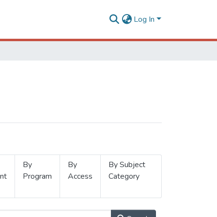
Log In
By
By
By Subject
nt
Program
Access
Category