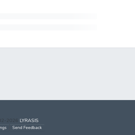
002-2026
LYRASIS
ings
Send Feedback