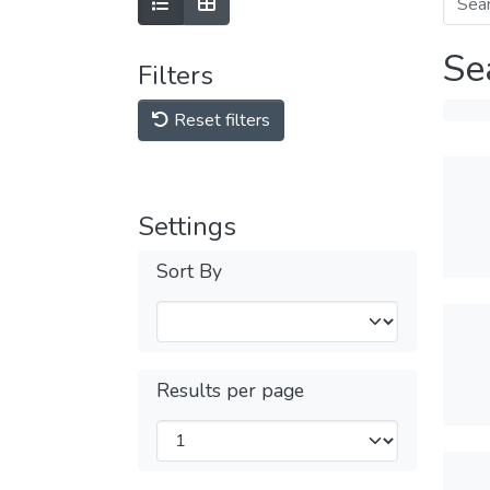
Se
Filters
Reset filters
Settings
Sort By
Results per page