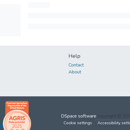
Help
Contact
About
DSpace software
copyright © 2
Cookie settings
Accessibility sett