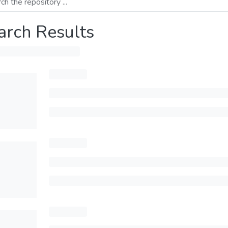
arch Results