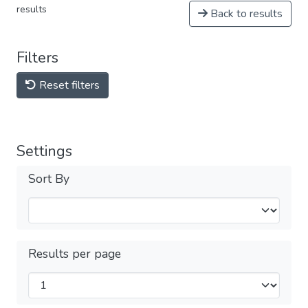
results
Back to results
Filters
Reset filters
Settings
Sort By
Results per page