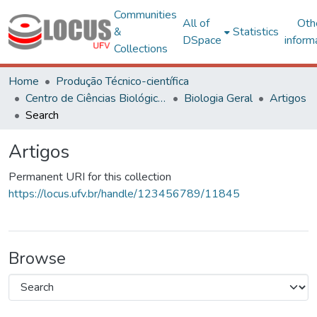
Communities
All of
Oth
&
Statistics
DSpace
inform
Collections
Home
Produção Técnico-científica
Centro de Ciências Biológicas e da Saúde
Biologia Geral
Artigos
Search
Artigos
Permanent URI for this collection
https://locus.ufv.br/handle/123456789/11845
Browse