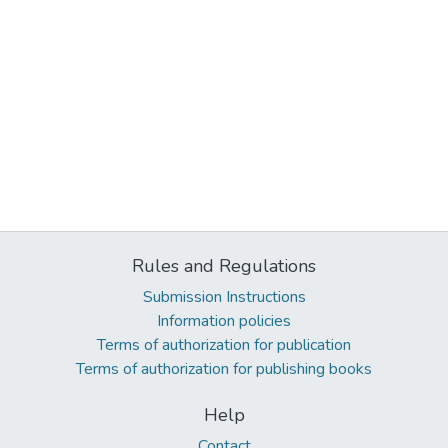
Rules and Regulations
Submission Instructions
Information policies
Terms of authorization for publication
Terms of authorization for publishing books
Help
Contact