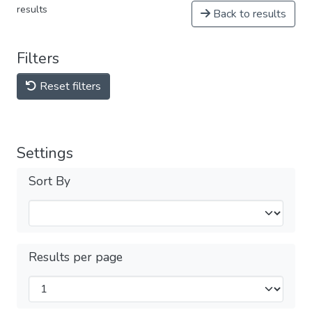
results
Back to results
Filters
Reset filters
Settings
Sort By
Results per page