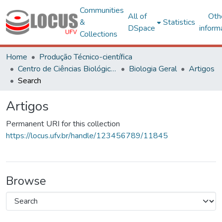
Communities
All of
Oth
&
Statistics
DSpace
inform
Collections
Home
Produção Técnico-científica
Centro de Ciências Biológicas e da Saúde
Biologia Geral
Artigos
Search
Artigos
Permanent URI for this collection
https://locus.ufv.br/handle/123456789/11845
Browse