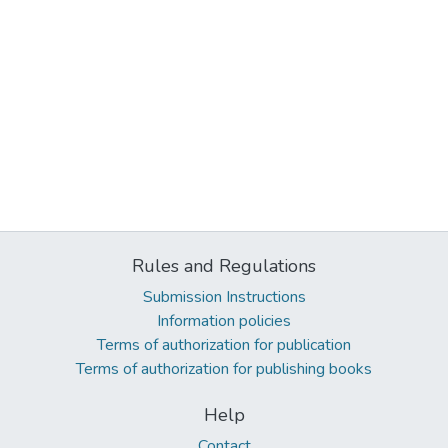
Rules and Regulations
Submission Instructions
Information policies
Terms of authorization for publication
Terms of authorization for publishing books
Help
Contact