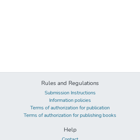
Rules and Regulations
Submission Instructions
Information policies
Terms of authorization for publication
Terms of authorization for publishing books
Help
Contact