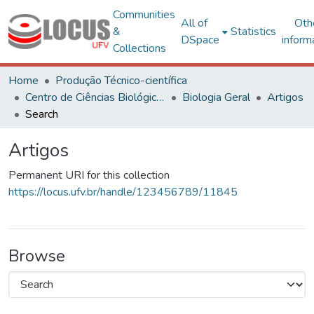
Communities
All of
Oth
&
Statistics
DSpace
inform
Collections
Home
Produção Técnico-científica
Centro de Ciências Biológicas e da Saúde
Biologia Geral
Artigos
Search
Artigos
Permanent URI for this collection
https://locus.ufv.br/handle/123456789/11845
Browse