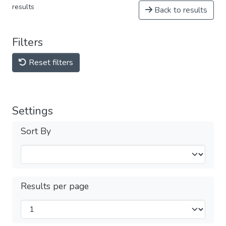
results
Back to results
Filters
Reset filters
Settings
Sort By
Results per page