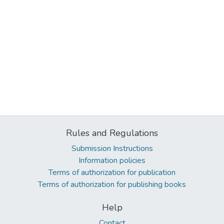
Rules and Regulations
Submission Instructions
Information policies
Terms of authorization for publication
Terms of authorization for publishing books
Help
Contact