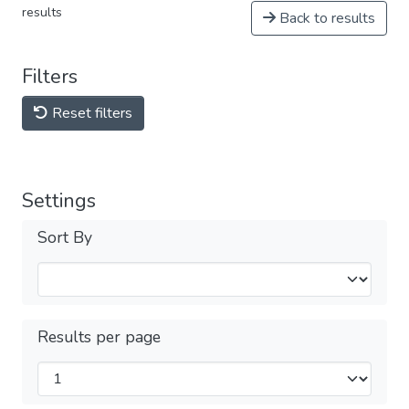
results
Back to results
Filters
Reset filters
Settings
Sort By
Results per page