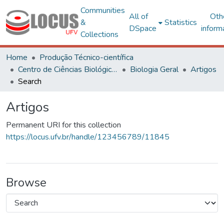
Communities
All of
Oth
&
Statistics
DSpace
inform
Collections
Home
Produção Técnico-científica
Centro de Ciências Biológicas e da Saúde
Biologia Geral
Artigos
Search
Artigos
Permanent URI for this collection
https://locus.ufv.br/handle/123456789/11845
Browse