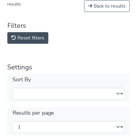
results
Back to results
Filters
Reset filters
Settings
Sort By
Results per page