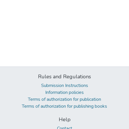
Rules and Regulations
Submission Instructions
Information policies
Terms of authorization for publication
Terms of authorization for publishing books
Help
Contact