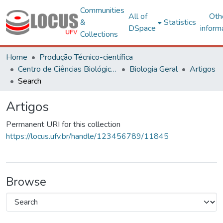
Communities
All of
Oth
&
Statistics
DSpace
inform
Collections
Home
Produção Técnico-científica
Centro de Ciências Biológicas e da Saúde
Biologia Geral
Artigos
Search
Artigos
Permanent URI for this collection
https://locus.ufv.br/handle/123456789/11845
Browse