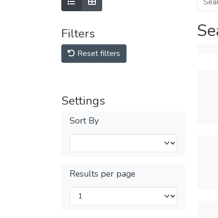
Se
Filters
Reset filters
Settings
Sort By
Results per page