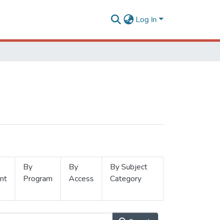
Log In
By
By
By Subject
nt
Program
Access
Category