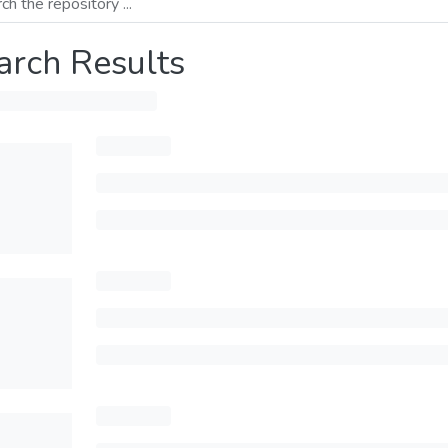
arch Results