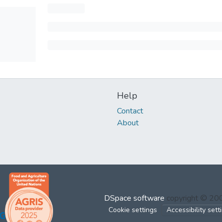
Help
Contact
About
DSpace software
copyright © 2
Cookie settings
Accessibility sett