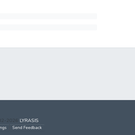
002-2026
LYRASIS
ings
Send Feedback