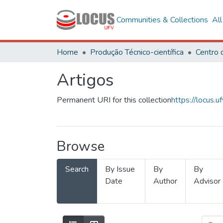
Communities & Collections
Al
Home
Produção Técnico-científica
Artigos
Permanent URI for this collection
https://locus
Browse
Search
By Issue
By
By
Date
Author
Advisor