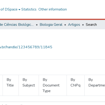
l of DSpace
Statistics
Other information
Centro de Ciências Biológicas e da Saúde
Biologia Geral
Artigos
Search
.ufv.br/handle/123456789/11845
By
By
By
By
By
Title
Subject
Document
CNPq
Departme
Type