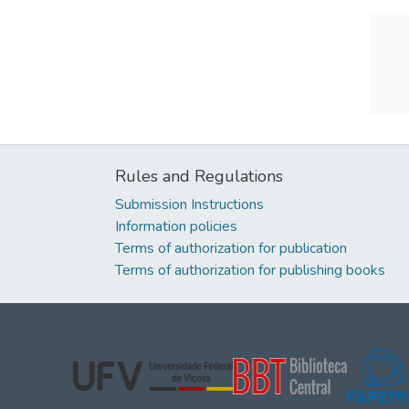
Rules and Regulations
Submission Instructions
Information policies
Terms of authorization for publication
Terms of authorization for publishing books