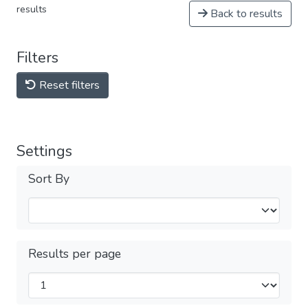
results
Back to results
Filters
Reset filters
Settings
Sort By
Results per page