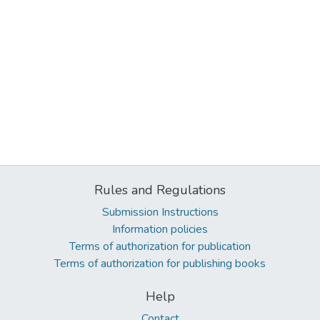
Rules and Regulations
Submission Instructions
Information policies
Terms of authorization for publication
Terms of authorization for publishing books
Help
Contact