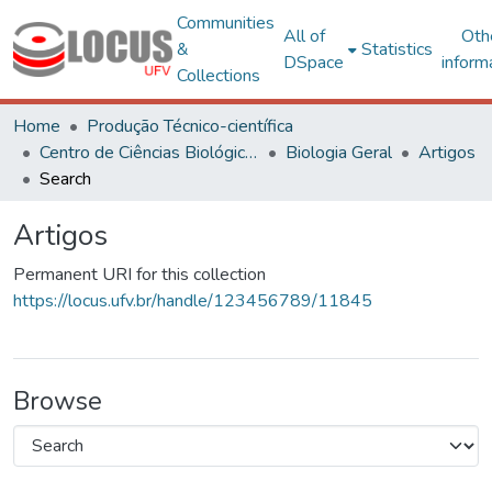
Communities
All of
Oth
&
Statistics
DSpace
inform
Collections
Home
Produção Técnico-científica
Centro de Ciências Biológicas e da Saúde
Biologia Geral
Artigos
Search
Artigos
Permanent URI for this collection
https://locus.ufv.br/handle/123456789/11845
Browse