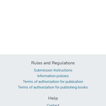
Rules and Regulations
Submission Instructions
Information policies
Terms of authorization for publication
Terms of authorization for publishing books
Help
Contact