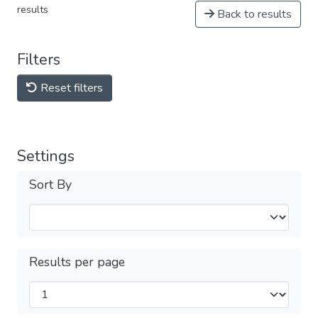
results
Back to results
Filters
Reset filters
Settings
Sort By
Results per page