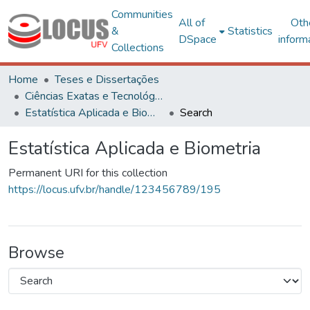
Communities
All of
Oth
&
Statistics
DSpace
inform
Collections
Home
Teses e Dissertações
Ciências Exatas e Tecnológicas
Estatística Aplicada e Biometria
Search
Estatística Aplicada e Biometria
Permanent URI for this collection
https://locus.ufv.br/handle/123456789/195
Browse