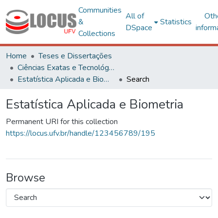
Communities
All of
Oth
&
Statistics
DSpace
inform
Collections
Home
Teses e Dissertações
Ciências Exatas e Tecnológicas
Estatística Aplicada e Biometria
Search
Estatística Aplicada e Biometria
Permanent URI for this collection
https://locus.ufv.br/handle/123456789/195
Browse