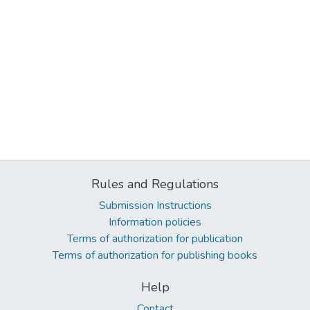
Rules and Regulations
Submission Instructions
Information policies
Terms of authorization for publication
Terms of authorization for publishing books
Help
Contact