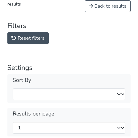
results
Back to results
Filters
Reset filters
Settings
Sort By
Results per page