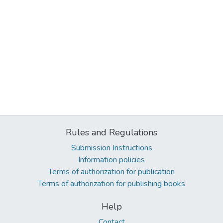
Rules and Regulations
Submission Instructions
Information policies
Terms of authorization for publication
Terms of authorization for publishing books
Help
Contact