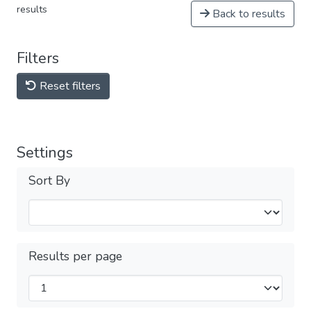
results
Back to results
Filters
Reset filters
Settings
Sort By
Results per page