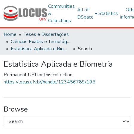
Communities
All of
Oth
&
Statistics
DSpace
inform
Collections
Home
Teses e Dissertações
Ciências Exatas e Tecnológicas
Estatística Aplicada e Biometria
Search
Estatística Aplicada e Biometria
Permanent URI for this collection
https://locus.ufv.br/handle/123456789/195
Browse