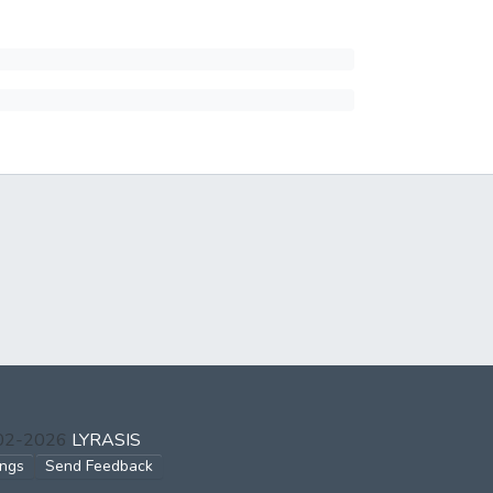
002-2026
LYRASIS
ings
Send Feedback