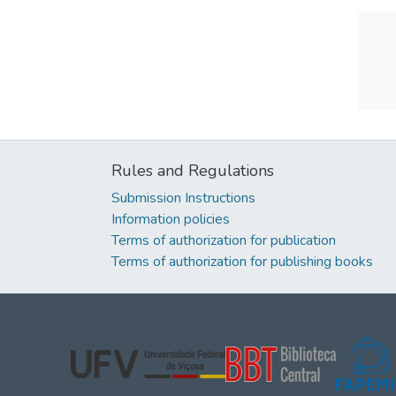
Rules and Regulations
Submission Instructions
Information policies
Terms of authorization for publication
Terms of authorization for publishing books