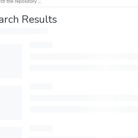
arch Results