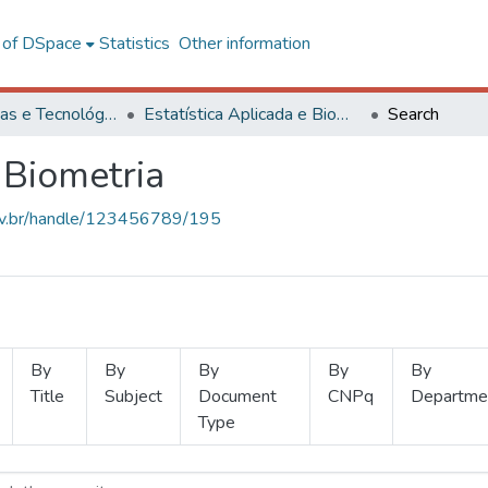
l of DSpace
Statistics
Other information
Ciências Exatas e Tecnológicas
Estatística Aplicada e Biometria
Search
 Biometria
.ufv.br/handle/123456789/195
By
By
By
By
By
Title
Subject
Document
CNPq
Departme
Type