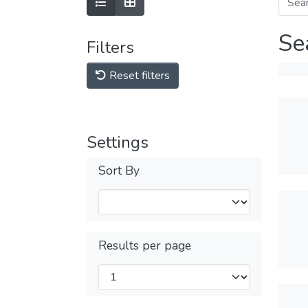
Se
Filters
Reset filters
Settings
Sort By
Results per page