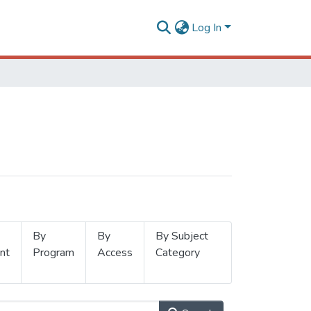
Log In
By
By
By Subject
nt
Program
Access
Category