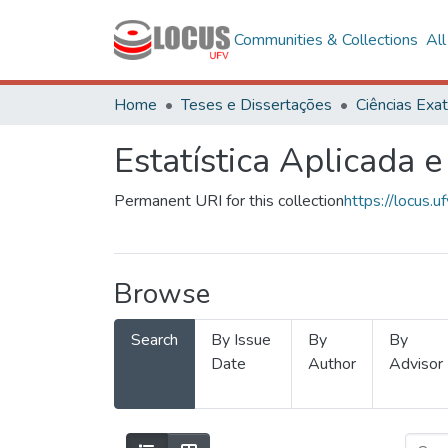
Communities & Collections
Al
Home
Teses e Dissertações
Estatística Aplicada e
Permanent URI for this collection
https://locus
Browse
Search
By Issue
By
By
Date
Author
Advisor