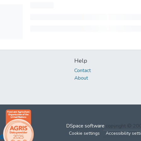
Help
Contact
About
DSpace software
copyright © 2
Cookie settings
Accessibility sett