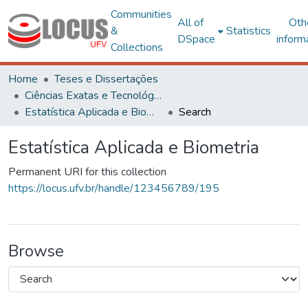
Communities
All of
Oth
&
Statistics
DSpace
inform
Collections
Home
Teses e Dissertações
Ciências Exatas e Tecnológicas
Estatística Aplicada e Biometria
Search
Estatística Aplicada e Biometria
Permanent URI for this collection
https://locus.ufv.br/handle/123456789/195
Browse