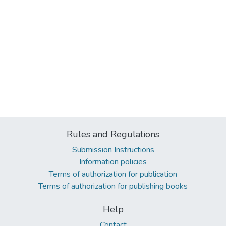
Rules and Regulations
Submission Instructions
Information policies
Terms of authorization for publication
Terms of authorization for publishing books
Help
Contact