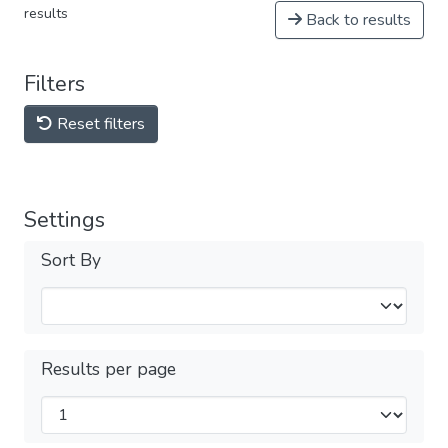
results
Back to results
Filters
Reset filters
Settings
Sort By
Results per page