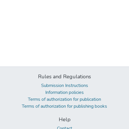
Rules and Regulations
Submission Instructions
Information policies
Terms of authorization for publication
Terms of authorization for publishing books
Help
Contact