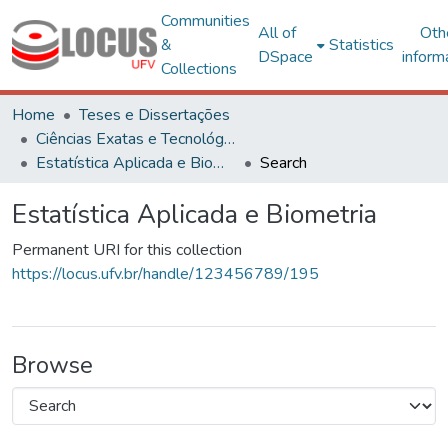
Communities
All of
Oth
&
Statistics
DSpace
inform
Collections
Home
Teses e Dissertações
Ciências Exatas e Tecnológicas
Estatística Aplicada e Biometria
Search
Estatística Aplicada e Biometria
Permanent URI for this collection
https://locus.ufv.br/handle/123456789/195
Browse