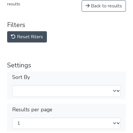
results
Back to results
Filters
Reset filters
Settings
Sort By
Results per page