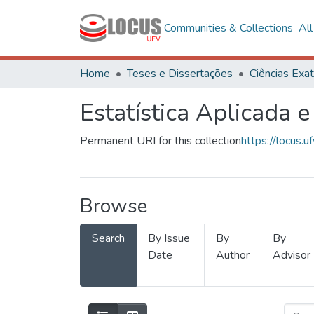
Communities & Collections
Al
Home
Teses e Dissertações
Estatística Aplicada e
Permanent URI for this collection
https://locus
Browse
Search
By Issue
By
By
Date
Author
Advisor