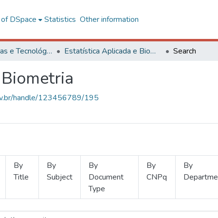
l of DSpace
Statistics
Other information
Ciências Exatas e Tecnológicas
Estatística Aplicada e Biometria
Search
 Biometria
.ufv.br/handle/123456789/195
By
By
By
By
By
Title
Subject
Document
CNPq
Departme
Type