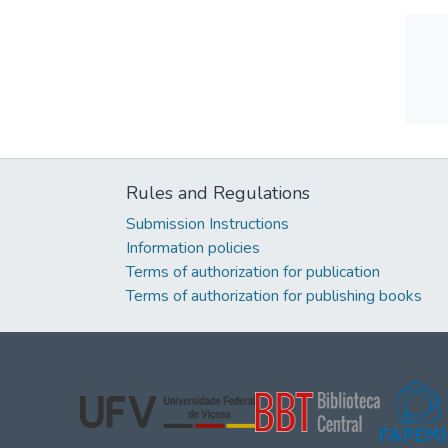
Rules and Regulations
Submission Instructions
Information policies
Terms of authorization for publication
Terms of authorization for publishing books