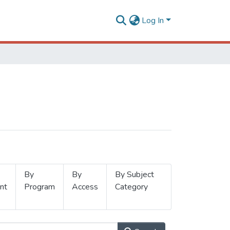
Log In
By
By
By Subject
nt
Program
Access
Category