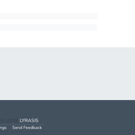
002-2026
LYRASIS
ings
Send Feedback