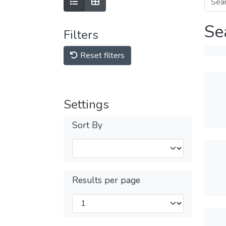
Se
Filters
Reset filters
Settings
Sort By
Results per page