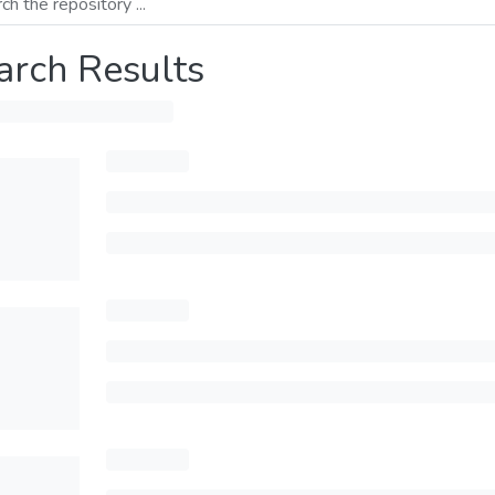
arch Results