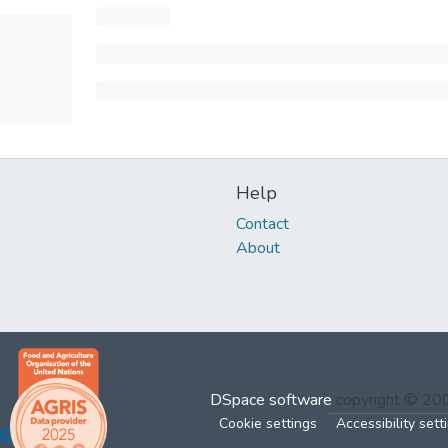
Help
Contact
About
DSpace software
copyright © 2
Cookie settings
Accessibility sett