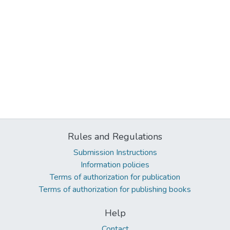
Rules and Regulations
Submission Instructions
Information policies
Terms of authorization for publication
Terms of authorization for publishing books
Help
Contact