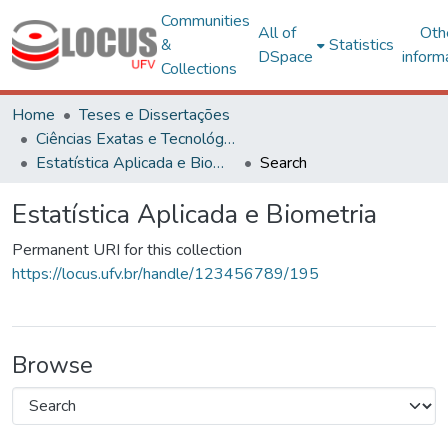
Communities
All of
Oth
&
Statistics
DSpace
inform
Collections
Home
Teses e Dissertações
Ciências Exatas e Tecnológicas
Estatística Aplicada e Biometria
Search
Estatística Aplicada e Biometria
Permanent URI for this collection
https://locus.ufv.br/handle/123456789/195
Browse