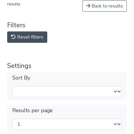
results
Back to results
Filters
Reset filters
Settings
Sort By
Results per page