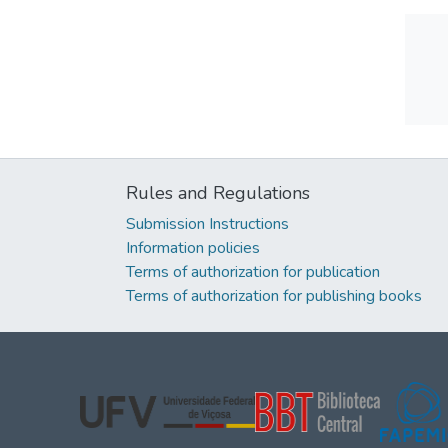
Rules and Regulations
Submission Instructions
Information policies
Terms of authorization for publication
Terms of authorization for publishing books