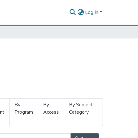
Log In
By
By
By Subject
nt
Program
Access
Category