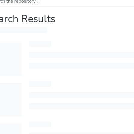
arch Results