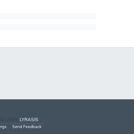
002-2026
LYRASIS
ings
Send Feedback