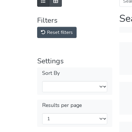
Se
Filters
Reset filters
Settings
Sort By
Results per page