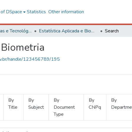
l of DSpace
Statistics
Other information
Ciências Exatas e Tecnológicas
Estatística Aplicada e Biometria
Search
 Biometria
.ufv.br/handle/123456789/195
By
By
By
By
By
Title
Subject
Document
CNPq
Departme
Type