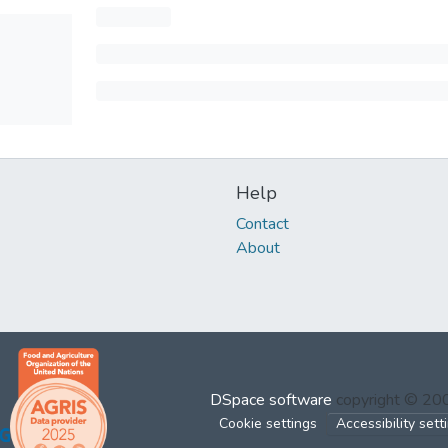
Help
Contact
About
DSpace software
copyright © 2
Cookie settings
Accessibility sett