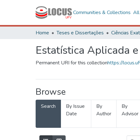
Communities & Collections
Al
Home
Teses e Dissertações
Estatística Aplicada e
Permanent URI for this collection
https://locus
Browse
Search
By Issue
By
By
Date
Author
Advisor