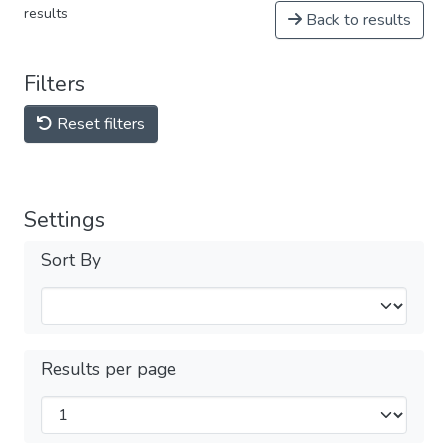
results
Back to results
Filters
Reset filters
Settings
Sort By
Results per page