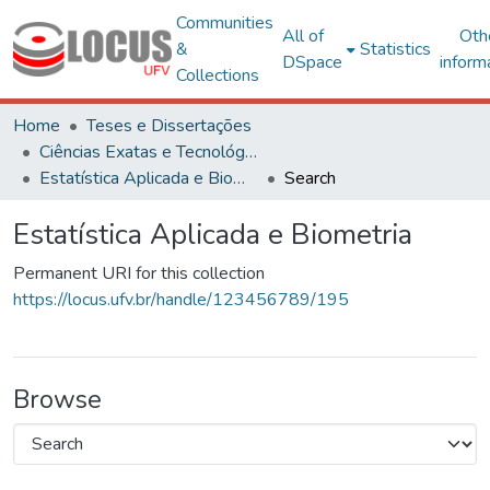
Communities
All of
Oth
&
Statistics
DSpace
inform
Collections
Home
Teses e Dissertações
Ciências Exatas e Tecnológicas
Estatística Aplicada e Biometria
Search
Estatística Aplicada e Biometria
Permanent URI for this collection
https://locus.ufv.br/handle/123456789/195
Browse