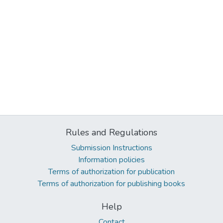
Rules and Regulations
Submission Instructions
Information policies
Terms of authorization for publication
Terms of authorization for publishing books
Help
Contact