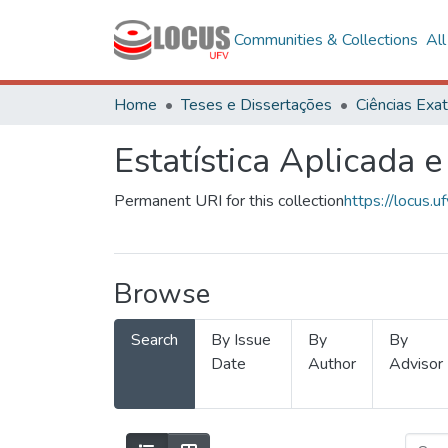
Communities & Collections
Al
Home
Teses e Dissertações
Estatística Aplicada e
Permanent URI for this collection
https://locus
Browse
Search
By Issue
By
By
Date
Author
Advisor