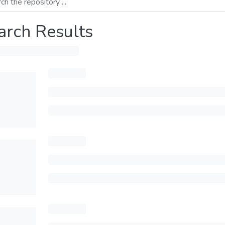
arch Results