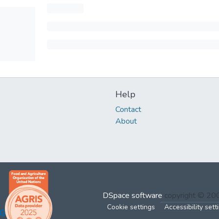
Help
Contact
About
DSpace software
copyright © 2
Cookie settings
Accessibility sett