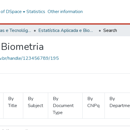
l of DSpace
Statistics
Other information
Ciências Exatas e Tecnológicas
Estatística Aplicada e Biometria
Search
 Biometria
.ufv.br/handle/123456789/195
By
By
By
By
By
Title
Subject
Document
CNPq
Departme
Type