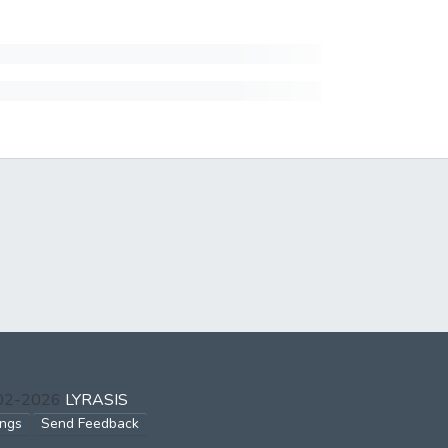
002-2026
LYRASIS
ings
Send Feedback