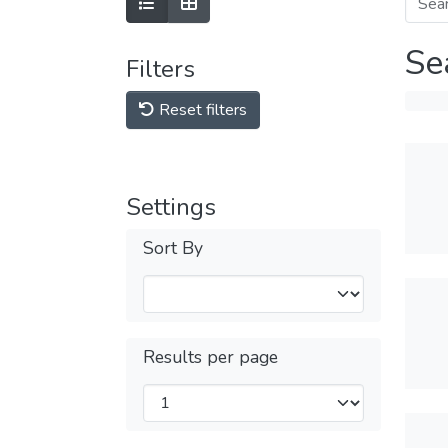
Se
Filters
Reset filters
Settings
Sort By
Results per page