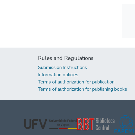
Rules and Regulations
Submission Instructions
Information policies
Terms of authorization for publication
Terms of authorization for publishing books