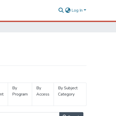
Log In
By
By
By Subject
nt
Program
Access
Category