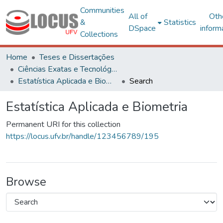
Communities
All of
Oth
&
Statistics
DSpace
inform
Collections
Home
Teses e Dissertações
Ciências Exatas e Tecnológicas
Estatística Aplicada e Biometria
Search
Estatística Aplicada e Biometria
Permanent URI for this collection
https://locus.ufv.br/handle/123456789/195
Browse