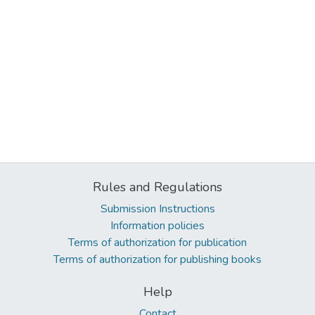
Rules and Regulations
Submission Instructions
Information policies
Terms of authorization for publication
Terms of authorization for publishing books
Help
Contact