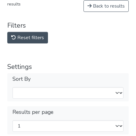
results
Back to results
Filters
Reset filters
Settings
Sort By
Results per page