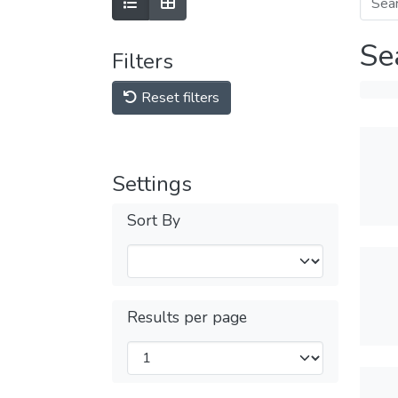
Se
Filters
Reset filters
Settings
Sort By
Results per page