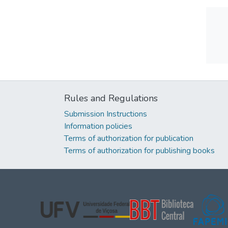
Rules and Regulations
Submission Instructions
Information policies
Terms of authorization for publication
Terms of authorization for publishing books