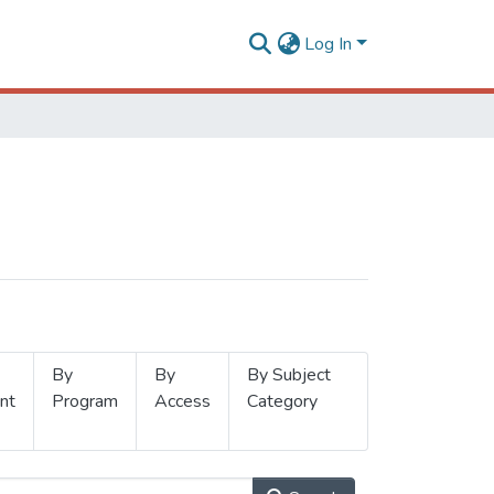
Log In
By
By
By Subject
nt
Program
Access
Category