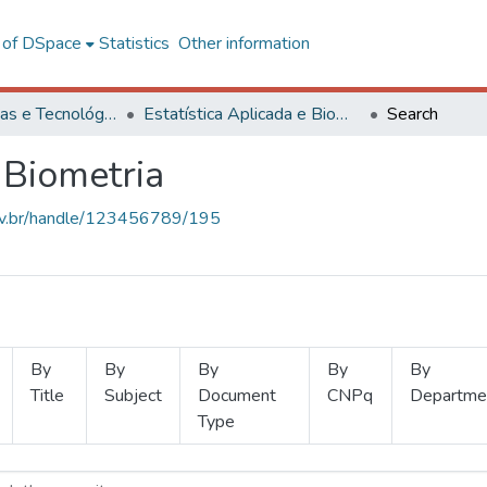
l of DSpace
Statistics
Other information
Ciências Exatas e Tecnológicas
Estatística Aplicada e Biometria
Search
 Biometria
.ufv.br/handle/123456789/195
By
By
By
By
By
Title
Subject
Document
CNPq
Departme
Type