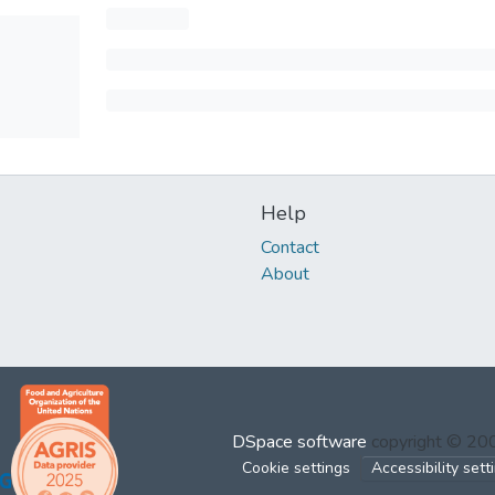
Help
Contact
About
DSpace software
copyright © 2
Cookie settings
Accessibility sett