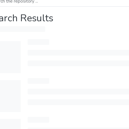
arch Results