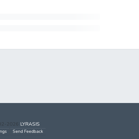
002-2026
LYRASIS
ings
Send Feedback