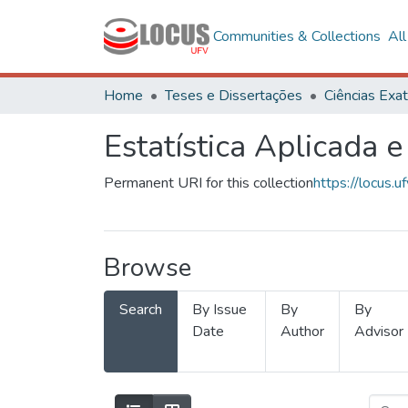
Communities & Collections
Al
Home
Teses e Dissertações
Estatística Aplicada e
Permanent URI for this collection
https://locus
Browse
Search
By Issue
By
By
Date
Author
Advisor