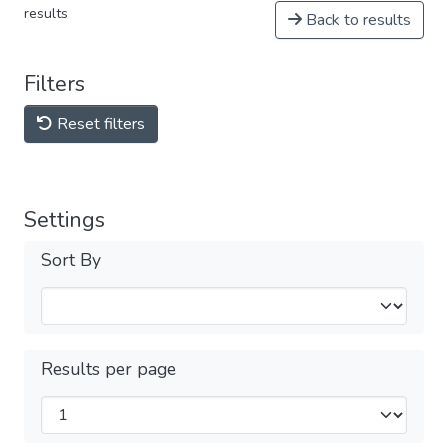
results
Back to results
Filters
Reset filters
Settings
Sort By
Results per page