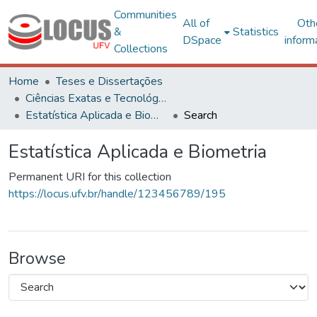
Communities
All of
Oth
&
Statistics
DSpace
inform
Collections
Home
Teses e Dissertações
Ciências Exatas e Tecnológicas
Estatística Aplicada e Biometria
Search
Estatística Aplicada e Biometria
Permanent URI for this collection
https://locus.ufv.br/handle/123456789/195
Browse