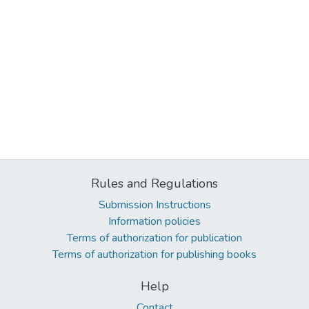
Rules and Regulations
Submission Instructions
Information policies
Terms of authorization for publication
Terms of authorization for publishing books
Help
Contact