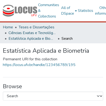
Communities
All of
Oth
&
Statistics
DSpace
inform
Collections
Home
Teses e Dissertações
Ciências Exatas e Tecnológicas
Estatística Aplicada e Biometria
Search
Estatística Aplicada e Biometria
Permanent URI for this collection
https://locus.ufv.br/handle/123456789/195
Browse