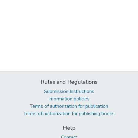
Rules and Regulations
Submission Instructions
Information policies
Terms of authorization for publication
Terms of authorization for publishing books
Help
Contact