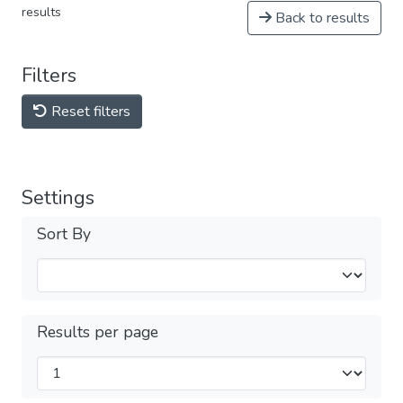
results
Back to results
Filters
Reset filters
Settings
Sort By
Results per page