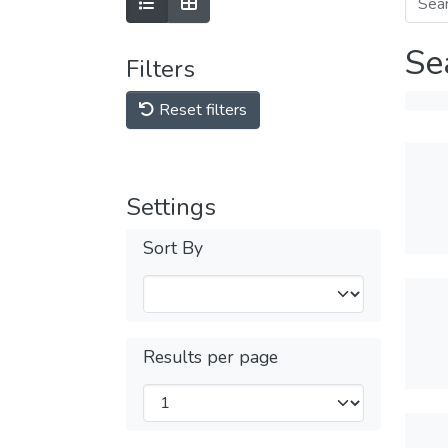
Se
Filters
Reset filters
Settings
Sort By
Results per page