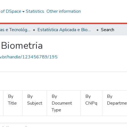
l of DSpace
Statistics
Other information
Ciências Exatas e Tecnológicas
Estatística Aplicada e Biometria
Search
 Biometria
.ufv.br/handle/123456789/195
By
By
By
By
By
Title
Subject
Document
CNPq
Departme
Type