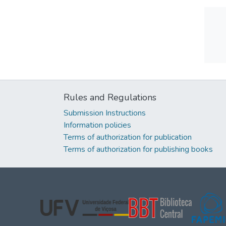
Rules and Regulations
Submission Instructions
Information policies
Terms of authorization for publication
Terms of authorization for publishing books