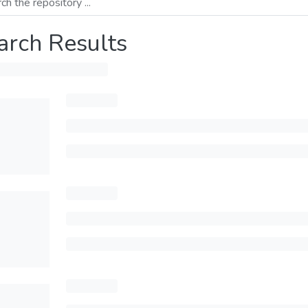
arch Results