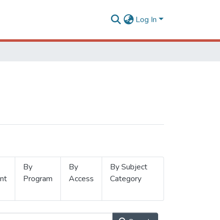
Log In
By
By
By Subject
nt
Program
Access
Category