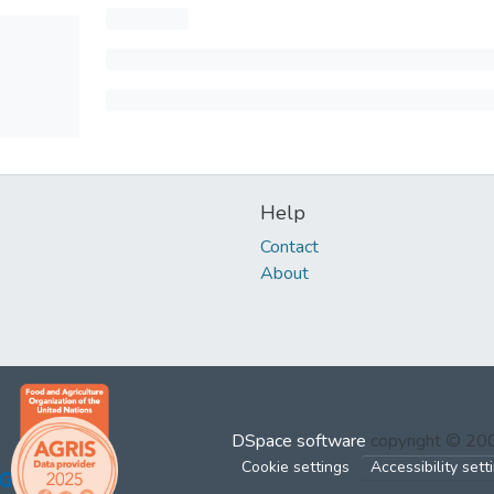
Help
Contact
About
DSpace software
copyright © 2
Cookie settings
Accessibility sett