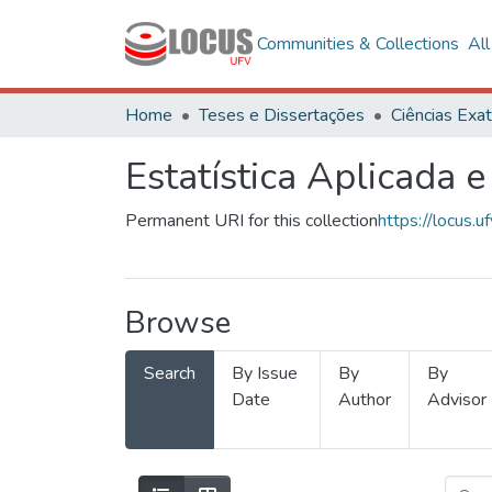
Communities & Collections
Al
Home
Teses e Dissertações
Estatística Aplicada e
Permanent URI for this collection
https://locus
Browse
Search
By Issue
By
By
Date
Author
Advisor