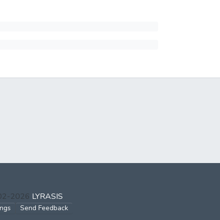
002-2026
LYRASIS
ings
Send Feedback