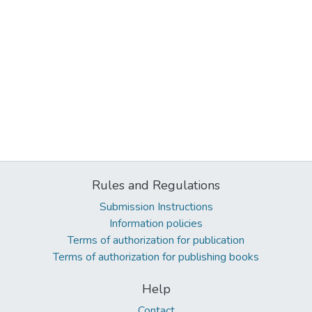
Rules and Regulations
Submission Instructions
Information policies
Terms of authorization for publication
Terms of authorization for publishing books
Help
Contact