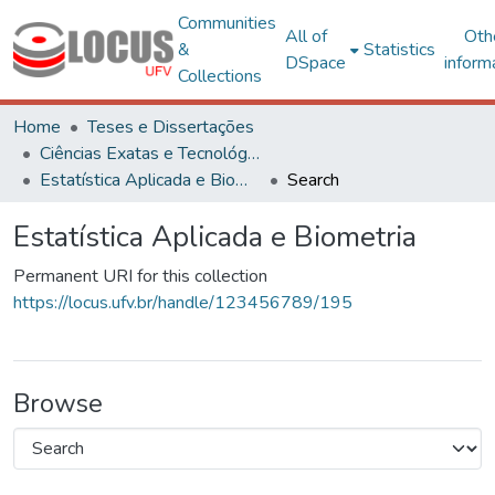
Communities
All of
Oth
&
Statistics
DSpace
inform
Collections
Home
Teses e Dissertações
Ciências Exatas e Tecnológicas
Estatística Aplicada e Biometria
Search
Estatística Aplicada e Biometria
Permanent URI for this collection
https://locus.ufv.br/handle/123456789/195
Browse