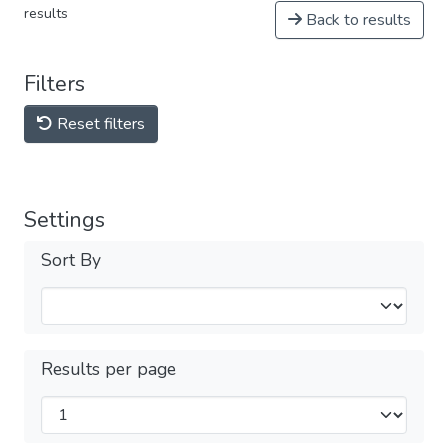
results
Back to results
Filters
Reset filters
Settings
Sort By
Results per page