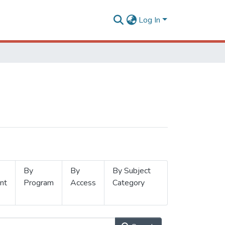
Log In
By
By
By Subject
nt
Program
Access
Category