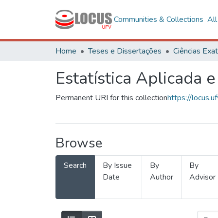
Communities & Collections
Al
Home
Teses e Dissertações
Estatística Aplicada e
Permanent URI for this collection
https://locus
Browse
Search
By Issue
By
By
Date
Author
Advisor