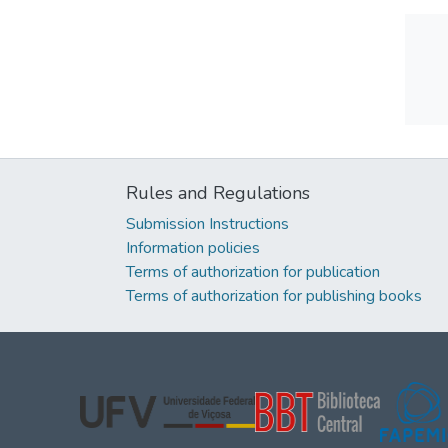
Rules and Regulations
Submission Instructions
Information policies
Terms of authorization for publication
Terms of authorization for publishing books