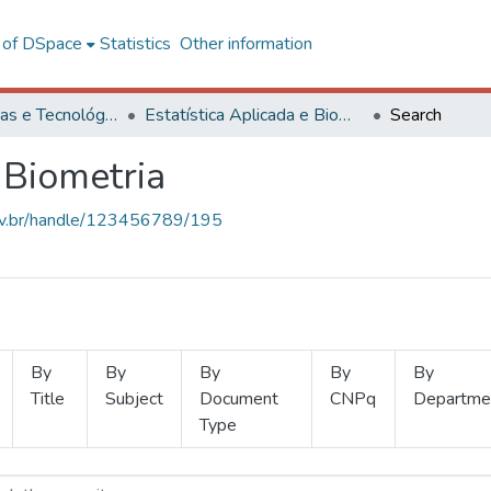
l of DSpace
Statistics
Other information
Ciências Exatas e Tecnológicas
Estatística Aplicada e Biometria
Search
 Biometria
.ufv.br/handle/123456789/195
By
By
By
By
By
Title
Subject
Document
CNPq
Departme
Type