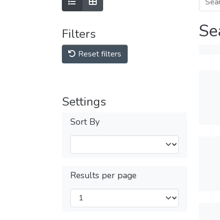
Se
Filters
Reset filters
Settings
Sort By
Results per page