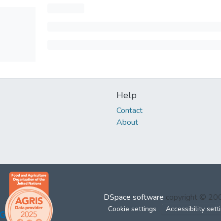
Help
Contact
About
DSpace software
copyright © 2
Cookie settings
Accessibility sett