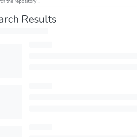
arch Results