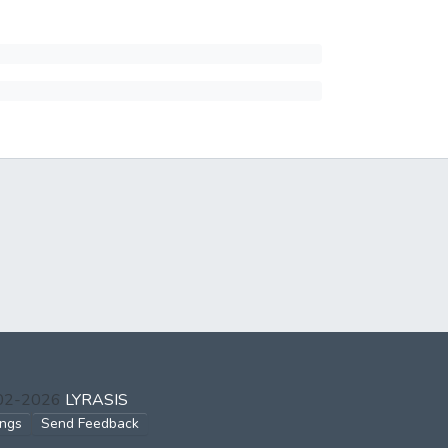
002-2026
LYRASIS
ings
Send Feedback