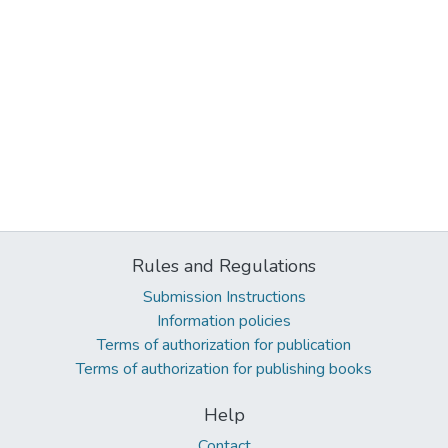
Rules and Regulations
Submission Instructions
Information policies
Terms of authorization for publication
Terms of authorization for publishing books
Help
Contact