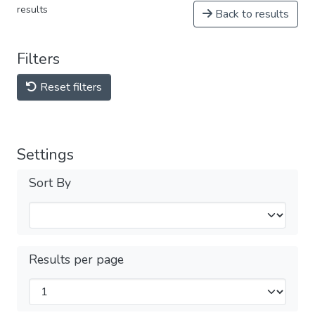
results
Back to results
Filters
Reset filters
Settings
Sort By
Results per page