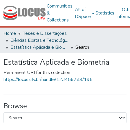
Communities
All of
Oth
&
Statistics
DSpace
inform
Collections
Home
Teses e Dissertações
Ciências Exatas e Tecnológicas
Estatística Aplicada e Biometria
Search
Estatística Aplicada e Biometria
Permanent URI for this collection
https://locus.ufv.br/handle/123456789/195
Browse