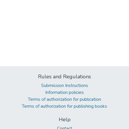
Rules and Regulations
Submission Instructions
Information policies
Terms of authorization for publication
Terms of authorization for publishing books
Help
Contact