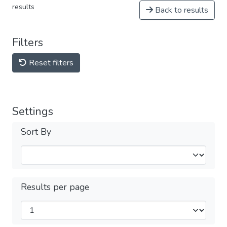
results
Back to results
Filters
Reset filters
Settings
Sort By
Results per page