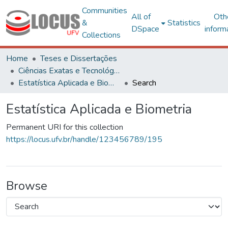
Communities
All of
Oth
&
Statistics
DSpace
inform
Collections
Home
Teses e Dissertações
Ciências Exatas e Tecnológicas
Estatística Aplicada e Biometria
Search
Estatística Aplicada e Biometria
Permanent URI for this collection
https://locus.ufv.br/handle/123456789/195
Browse