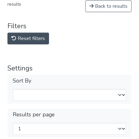
results
Back to results
Filters
Reset filters
Settings
Sort By
Results per page