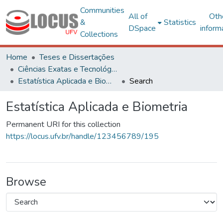
Communities
All of
Oth
&
Statistics
DSpace
inform
Collections
Home
Teses e Dissertações
Ciências Exatas e Tecnológicas
Estatística Aplicada e Biometria
Search
Estatística Aplicada e Biometria
Permanent URI for this collection
https://locus.ufv.br/handle/123456789/195
Browse