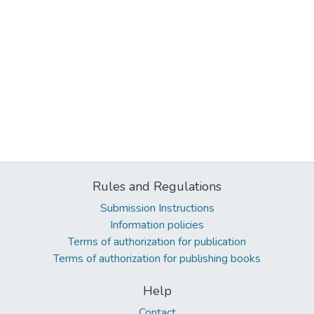
Rules and Regulations
Submission Instructions
Information policies
Terms of authorization for publication
Terms of authorization for publishing books
Help
Contact