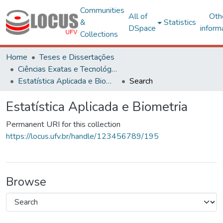
Communities
All of
Oth
&
Statistics
DSpace
inform
Collections
Home
Teses e Dissertações
Ciências Exatas e Tecnológicas
Estatística Aplicada e Biometria
Search
Estatística Aplicada e Biometria
Permanent URI for this collection
https://locus.ufv.br/handle/123456789/195
Browse