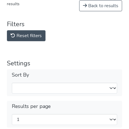
results
Back to results
Filters
Reset filters
Settings
Sort By
Results per page