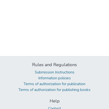
Rules and Regulations
Submission Instructions
Information policies
Terms of authorization for publication
Terms of authorization for publishing books
Help
Contact