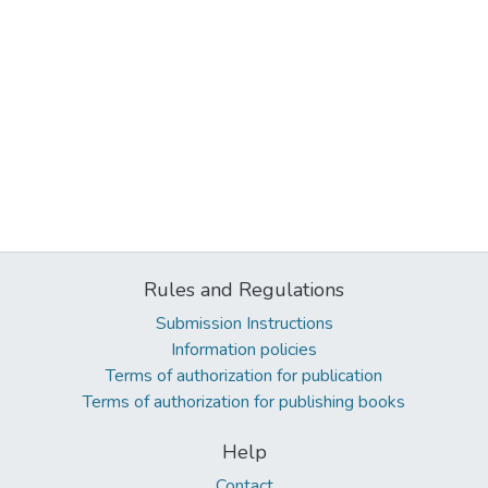
Rules and Regulations
Submission Instructions
Information policies
Terms of authorization for publication
Terms of authorization for publishing books
Help
Contact