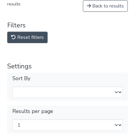
results
Back to results
Filters
Reset filters
Settings
Sort By
Results per page