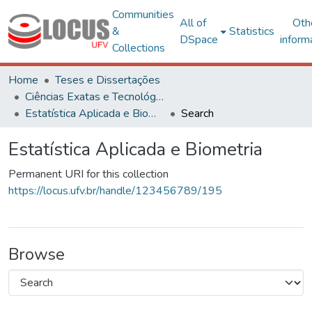
Communities
All of
Oth
&
Statistics
DSpace
inform
Collections
Home
Teses e Dissertações
Ciências Exatas e Tecnológicas
Estatística Aplicada e Biometria
Search
Estatística Aplicada e Biometria
Permanent URI for this collection
https://locus.ufv.br/handle/123456789/195
Browse