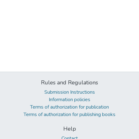
Rules and Regulations
Submission Instructions
Information policies
Terms of authorization for publication
Terms of authorization for publishing books
Help
Contact