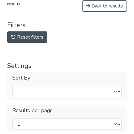
results
Back to results
Filters
Reset filters
Settings
Sort By
Results per page