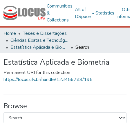
Communities
All of
Oth
&
Statistics
DSpace
inform
Collections
Home
Teses e Dissertações
Ciências Exatas e Tecnológicas
Estatística Aplicada e Biometria
Search
Estatística Aplicada e Biometria
Permanent URI for this collection
https://locus.ufv.br/handle/123456789/195
Browse