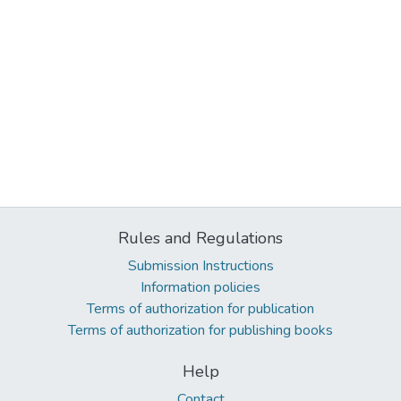
Rules and Regulations
Submission Instructions
Information policies
Terms of authorization for publication
Terms of authorization for publishing books
Help
Contact