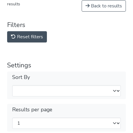
results
Back to results
Filters
Reset filters
Settings
Sort By
Results per page