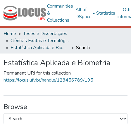
Communities
All of
Oth
&
Statistics
DSpace
inform
Collections
Home
Teses e Dissertações
Ciências Exatas e Tecnológicas
Estatística Aplicada e Biometria
Search
Estatística Aplicada e Biometria
Permanent URI for this collection
https://locus.ufv.br/handle/123456789/195
Browse