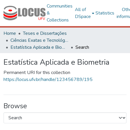
Communities
All of
Oth
&
Statistics
DSpace
inform
Collections
Home
Teses e Dissertações
Ciências Exatas e Tecnológicas
Estatística Aplicada e Biometria
Search
Estatística Aplicada e Biometria
Permanent URI for this collection
https://locus.ufv.br/handle/123456789/195
Browse