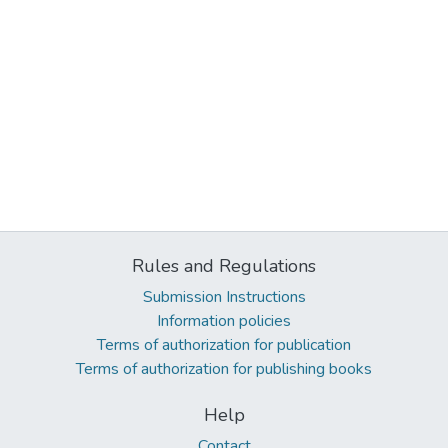
Rules and Regulations
Submission Instructions
Information policies
Terms of authorization for publication
Terms of authorization for publishing books
Help
Contact