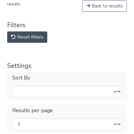
results
Back to results
Filters
Reset filters
Settings
Sort By
Results per page