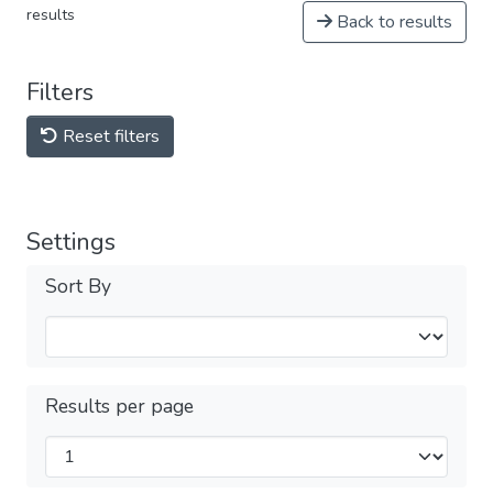
results
Back to results
Filters
Reset filters
Settings
Sort By
Results per page