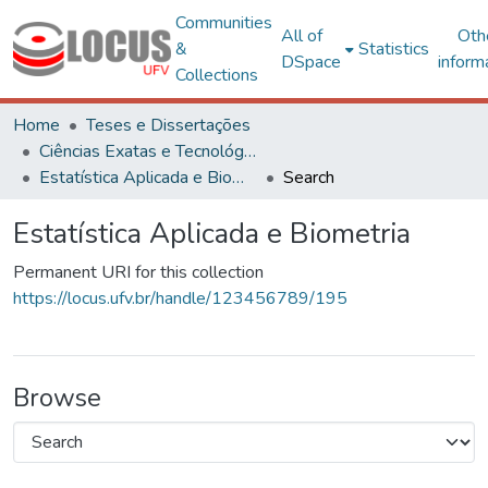
Communities
All of
Oth
&
Statistics
DSpace
inform
Collections
Home
Teses e Dissertações
Ciências Exatas e Tecnológicas
Estatística Aplicada e Biometria
Search
Estatística Aplicada e Biometria
Permanent URI for this collection
https://locus.ufv.br/handle/123456789/195
Browse