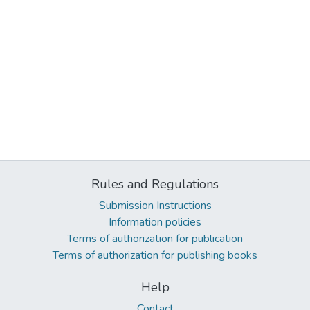
Rules and Regulations
Submission Instructions
Information policies
Terms of authorization for publication
Terms of authorization for publishing books
Help
Contact