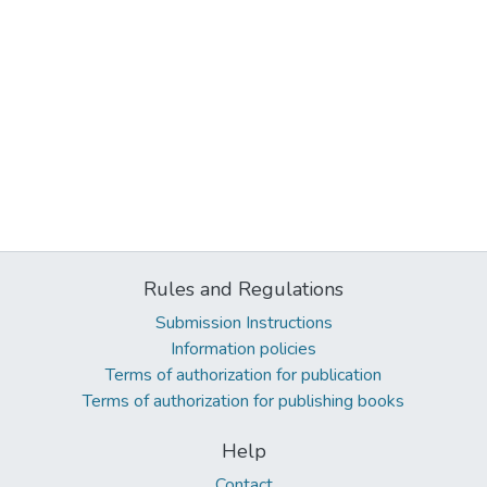
Rules and Regulations
Submission Instructions
Information policies
Terms of authorization for publication
Terms of authorization for publishing books
Help
Contact