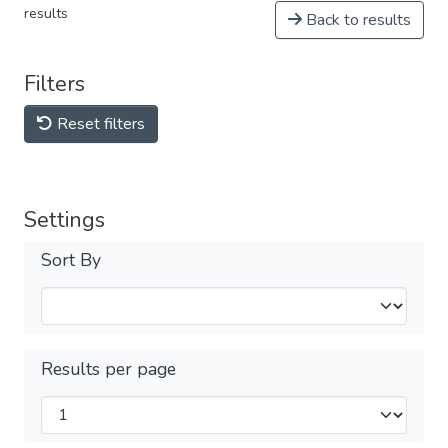
results
Back to results
Filters
Reset filters
Settings
Sort By
Results per page