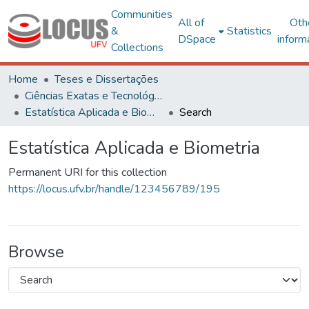
Communities
All of
Oth
&
Statistics
DSpace
inform
Collections
Home
Teses e Dissertações
Ciências Exatas e Tecnológicas
Estatística Aplicada e Biometria
Search
Estatística Aplicada e Biometria
Permanent URI for this collection
https://locus.ufv.br/handle/123456789/195
Browse