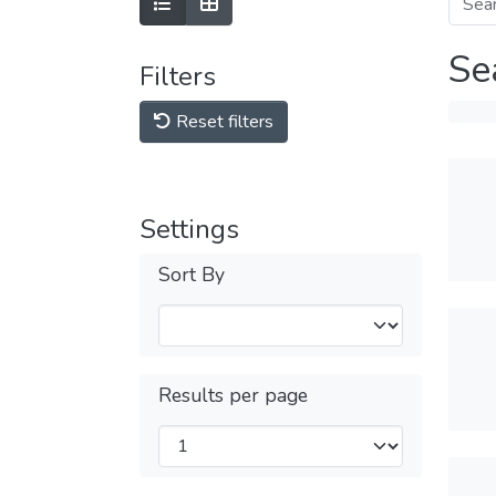
Se
Filters
Reset filters
Settings
Sort By
Results per page