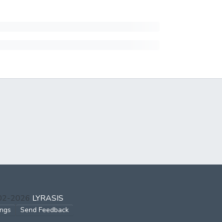
002-2026
LYRASIS
ings
Send Feedback