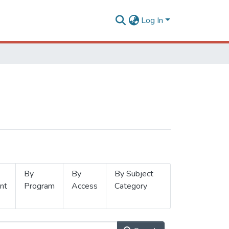
Log In
By
By
By Subject
nt
Program
Access
Category