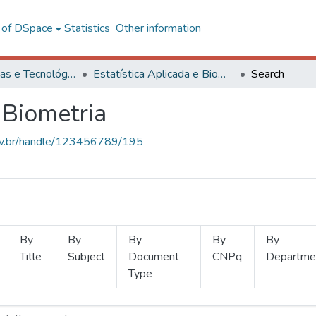
l of DSpace
Statistics
Other information
Ciências Exatas e Tecnológicas
Estatística Aplicada e Biometria
Search
 Biometria
.ufv.br/handle/123456789/195
By
By
By
By
By
Title
Subject
Document
CNPq
Departme
Type