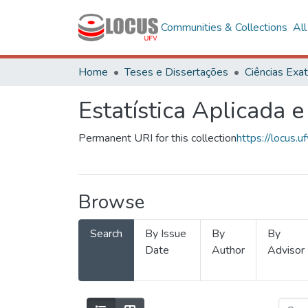
Communities & Collections
Al
Home
Teses e Dissertações
Estatística Aplicada e
Permanent URI for this collection
https://locus
Browse
Search
By Issue
By
By
Date
Author
Advisor