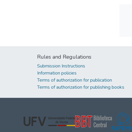
Rules and Regulations
Submission Instructions
Information policies
Terms of authorization for publication
Terms of authorization for publishing books