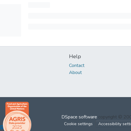
Help
Contact
About
DSpace software
copyright © 2
Cookie settings
Accessibility sett