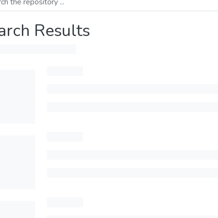
arch Results