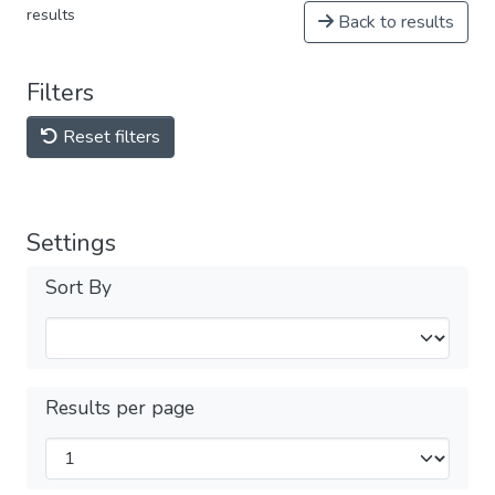
results
Back to results
Filters
Reset filters
Settings
Sort By
Results per page