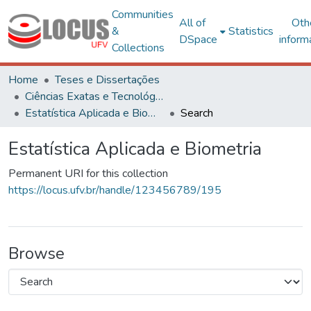
Communities
All of
Oth
&
Statistics
DSpace
inform
Collections
Home
Teses e Dissertações
Ciências Exatas e Tecnológicas
Estatística Aplicada e Biometria
Search
Estatística Aplicada e Biometria
Permanent URI for this collection
https://locus.ufv.br/handle/123456789/195
Browse