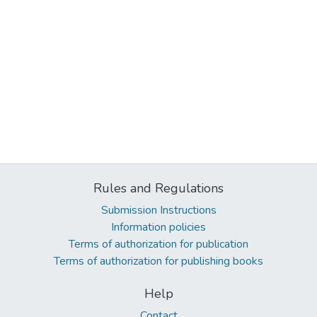
Rules and Regulations
Submission Instructions
Information policies
Terms of authorization for publication
Terms of authorization for publishing books
Help
Contact