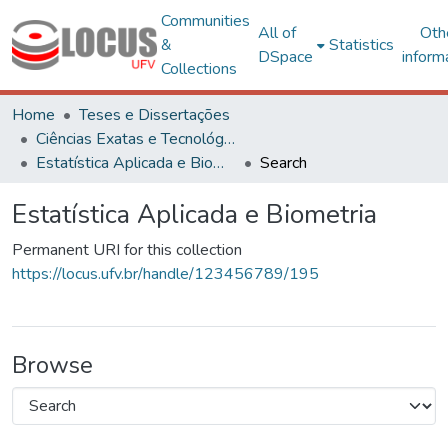
Communities
All of
Oth
&
Statistics
DSpace
inform
Collections
Home
Teses e Dissertações
Ciências Exatas e Tecnológicas
Estatística Aplicada e Biometria
Search
Estatística Aplicada e Biometria
Permanent URI for this collection
https://locus.ufv.br/handle/123456789/195
Browse