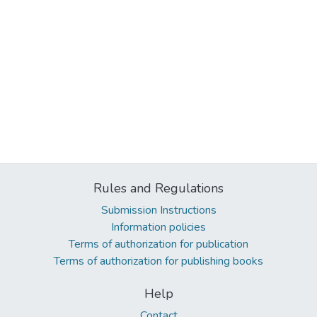
Rules and Regulations
Submission Instructions
Information policies
Terms of authorization for publication
Terms of authorization for publishing books
Help
Contact