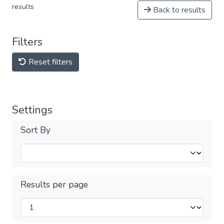
results
Back to results
Filters
Reset filters
Settings
Sort By
Results per page