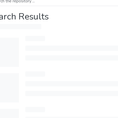
arch Results