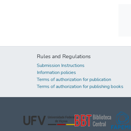
Rules and Regulations
Submission Instructions
Information policies
Terms of authorization for publication
Terms of authorization for publishing books