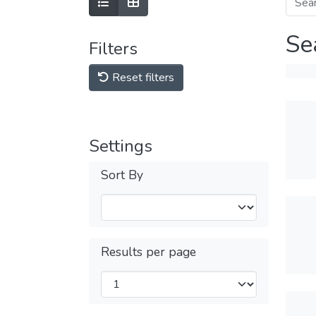
Se
Filters
Reset filters
Settings
Sort By
Results per page