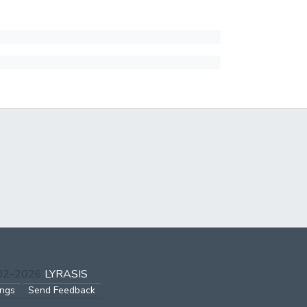
002-2026
LYRASIS
ings
Send Feedback