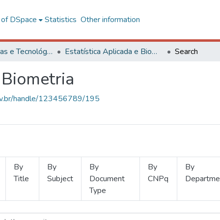
l of DSpace
Statistics
Other information
Ciências Exatas e Tecnológicas
Estatística Aplicada e Biometria
Search
 Biometria
.ufv.br/handle/123456789/195
By
By
By
By
By
Title
Subject
Document
CNPq
Departme
Type