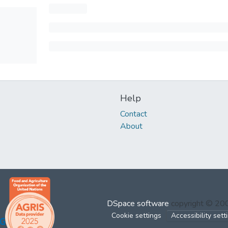
Help
Contact
About
DSpace software
copyright © 2
Cookie settings
Accessibility sett