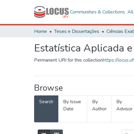
Communities & Collections
Al
Home
Teses e Dissertações
Estatística Aplicada e
Permanent URI for this collection
https://locus
Browse
Search
By Issue
By
By
Date
Author
Advisor