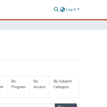
Log In
By
By
By Subject
nt
Program
Access
Category