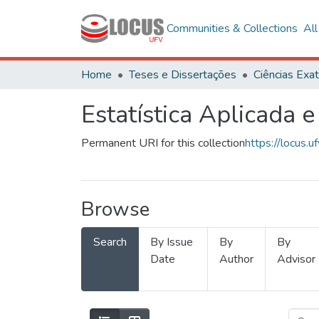
Communities & Collections
Al
Home
Teses e Dissertações
Estatística Aplicada e
Permanent URI for this collection
https://locus
Browse
Search
By Issue
By
By
Date
Author
Advisor