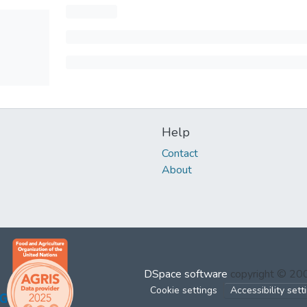
Help
Contact
About
DSpace software
copyright © 2
Cookie settings
Accessibility sett