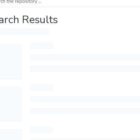
arch Results