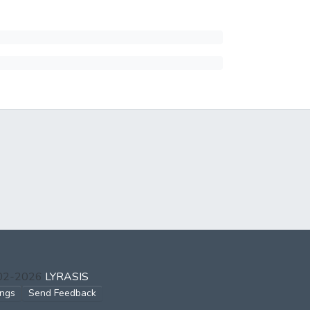
002-2026
LYRASIS
ings
Send Feedback