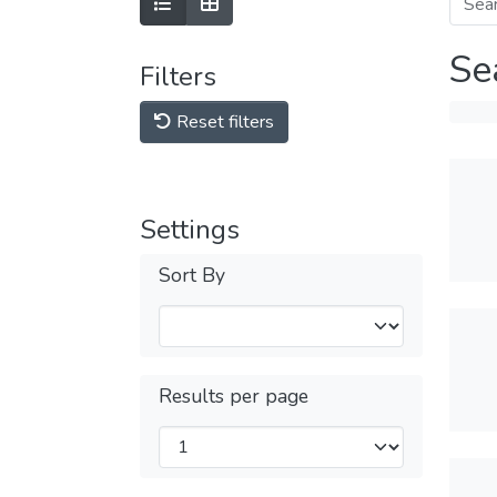
Se
Filters
Reset filters
Settings
Sort By
Results per page