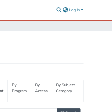
Log In
By
By
By Subject
nt
Program
Access
Category