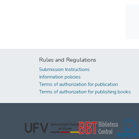
Rules and Regulations
Submission Instructions
Information policies
Terms of authorization for publication
Terms of authorization for publishing books