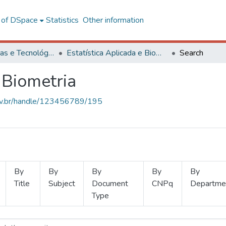
l of DSpace
Statistics
Other information
Ciências Exatas e Tecnológicas
Estatística Aplicada e Biometria
Search
 Biometria
.ufv.br/handle/123456789/195
By
By
By
By
By
Title
Subject
Document
CNPq
Departme
Type