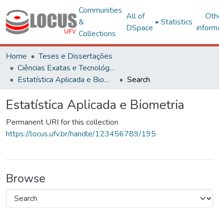
Communities
All of
Oth
&
Statistics
DSpace
inform
Collections
Home
Teses e Dissertações
Ciências Exatas e Tecnológicas
Estatística Aplicada e Biometria
Search
Estatística Aplicada e Biometria
Permanent URI for this collection
https://locus.ufv.br/handle/123456789/195
Browse