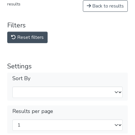
results
Back to results
Filters
Reset filters
Settings
Sort By
Results per page