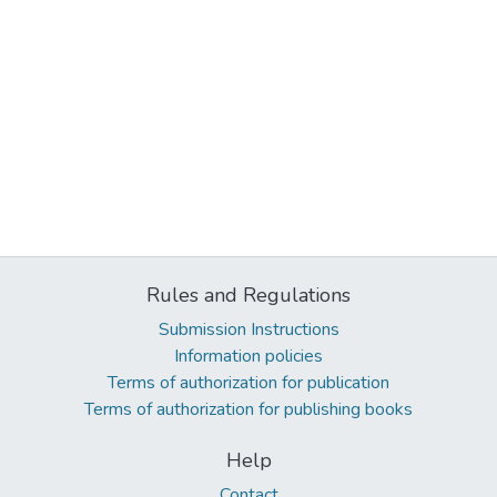
Rules and Regulations
Submission Instructions
Information policies
Terms of authorization for publication
Terms of authorization for publishing books
Help
Contact