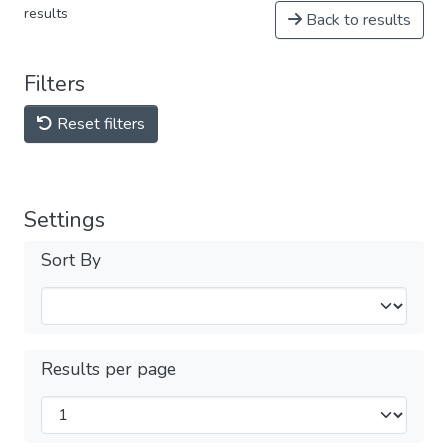
results
Back to results
Filters
Reset filters
Settings
Sort By
Results per page