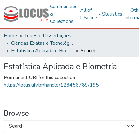
Communities
All of
Oth
&
Statistics
DSpace
inform
Collections
Home
Teses e Dissertações
Ciências Exatas e Tecnológicas
Estatística Aplicada e Biometria
Search
Estatística Aplicada e Biometria
Permanent URI for this collection
https://locus.ufv.br/handle/123456789/195
Browse