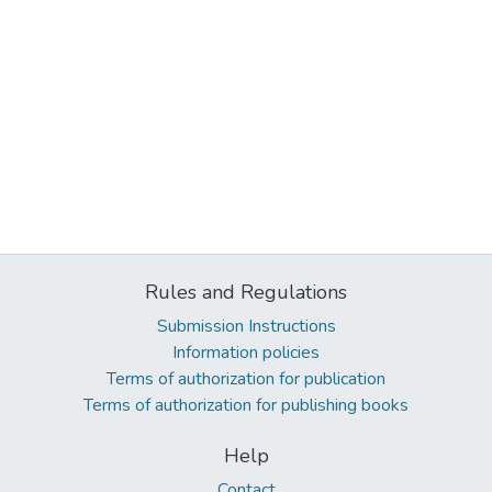
Rules and Regulations
Submission Instructions
Information policies
Terms of authorization for publication
Terms of authorization for publishing books
Help
Contact