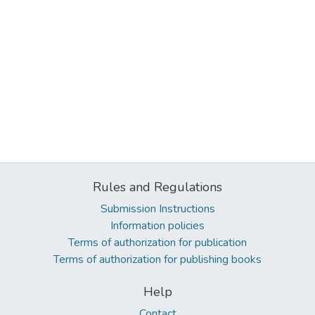
Rules and Regulations
Submission Instructions
Information policies
Terms of authorization for publication
Terms of authorization for publishing books
Help
Contact