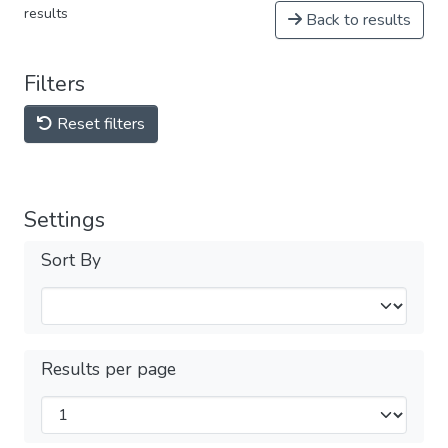
results
Back to results
Filters
Reset filters
Settings
Sort By
Results per page