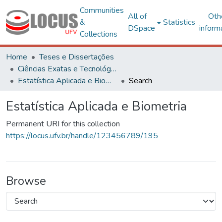
Communities
All of
Oth
&
Statistics
DSpace
inform
Collections
Home
Teses e Dissertações
Ciências Exatas e Tecnológicas
Estatística Aplicada e Biometria
Search
Estatística Aplicada e Biometria
Permanent URI for this collection
https://locus.ufv.br/handle/123456789/195
Browse