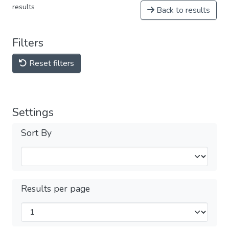
results
Back to results
Filters
Reset filters
Settings
Sort By
Results per page