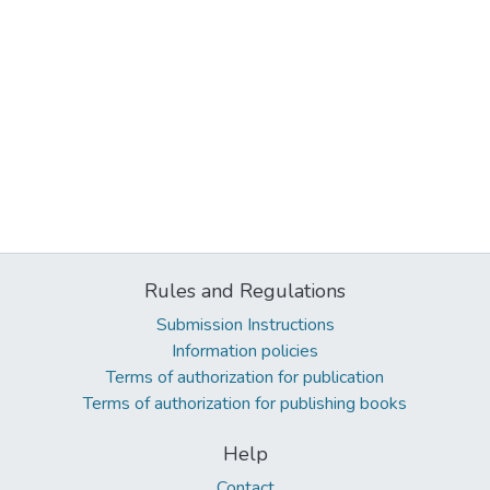
Rules and Regulations
Submission Instructions
Information policies
Terms of authorization for publication
Terms of authorization for publishing books
Help
Contact