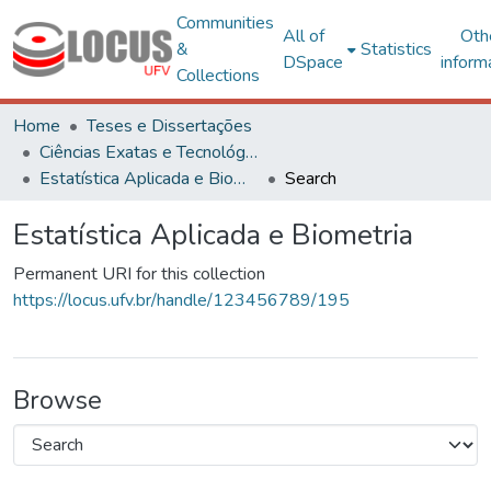
Communities
All of
Oth
&
Statistics
DSpace
inform
Collections
Home
Teses e Dissertações
Ciências Exatas e Tecnológicas
Estatística Aplicada e Biometria
Search
Estatística Aplicada e Biometria
Permanent URI for this collection
https://locus.ufv.br/handle/123456789/195
Browse