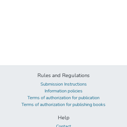
Rules and Regulations
Submission Instructions
Information policies
Terms of authorization for publication
Terms of authorization for publishing books
Help
Contact