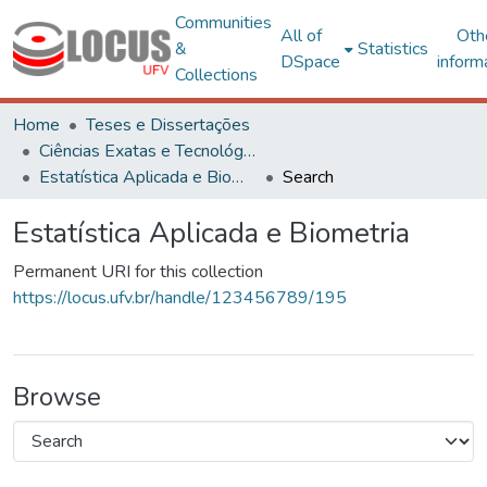
Communities
All of
Oth
&
Statistics
DSpace
inform
Collections
Home
Teses e Dissertações
Ciências Exatas e Tecnológicas
Estatística Aplicada e Biometria
Search
Estatística Aplicada e Biometria
Permanent URI for this collection
https://locus.ufv.br/handle/123456789/195
Browse