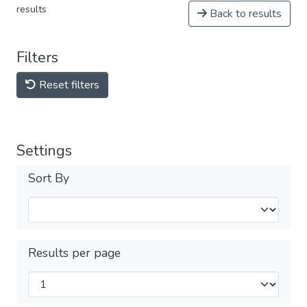
results
Back to results
Filters
Reset filters
Settings
Sort By
Results per page