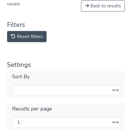
results
Back to results
Filters
Reset filters
Settings
Sort By
Results per page