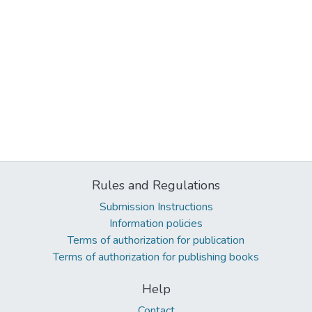
Rules and Regulations
Submission Instructions
Information policies
Terms of authorization for publication
Terms of authorization for publishing books
Help
Contact