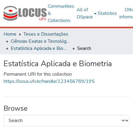
Communities
All of
Oth
&
Statistics
DSpace
inform
Collections
Home
Teses e Dissertações
Ciências Exatas e Tecnológicas
Estatística Aplicada e Biometria
Search
Estatística Aplicada e Biometria
Permanent URI for this collection
https://locus.ufv.br/handle/123456789/195
Browse