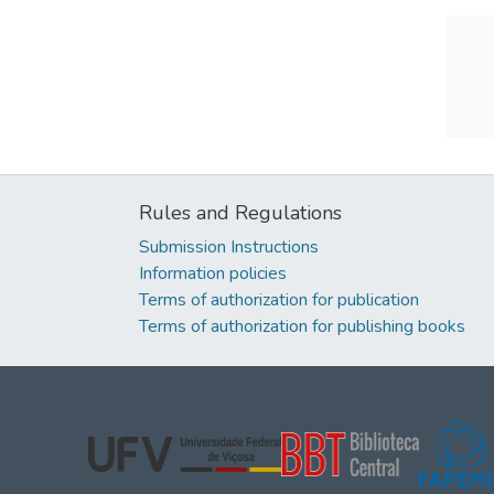
Rules and Regulations
Submission Instructions
Information policies
Terms of authorization for publication
Terms of authorization for publishing books