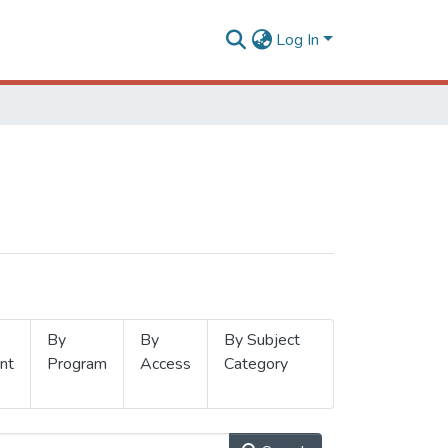
Log In
By
By
By Subject
nt
Program
Access
Category