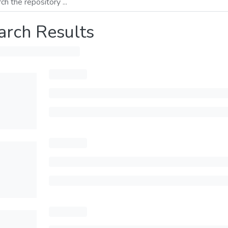
arch Results