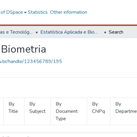
l of DSpace
Statistics
Other information
Ciências Exatas e Tecnológicas
Estatística Aplicada e Biometria
Search
 Biometria
.ufv.br/handle/123456789/195
By
By
By
By
By
Title
Subject
Document
CNPq
Departme
Type