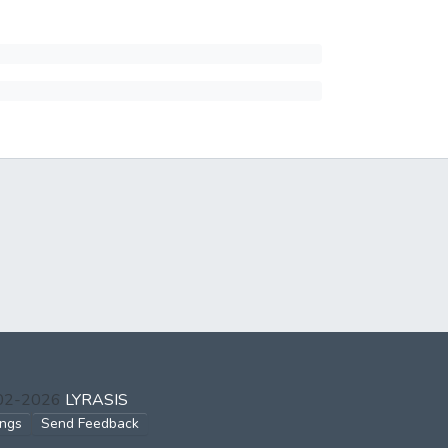
002-2026
LYRASIS
ings
Send Feedback