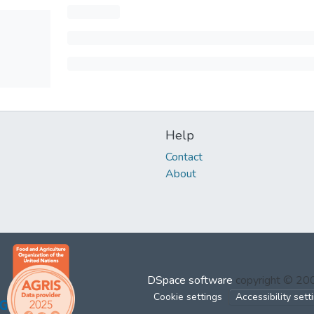
Help
Contact
About
DSpace software
copyright © 2
Cookie settings
Accessibility sett