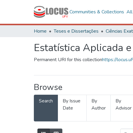
Communities & Collections
Al
Home
Teses e Dissertações
Estatística Aplicada e
Permanent URI for this collection
https://locus
Browse
Search
By Issue
By
By
Date
Author
Advisor