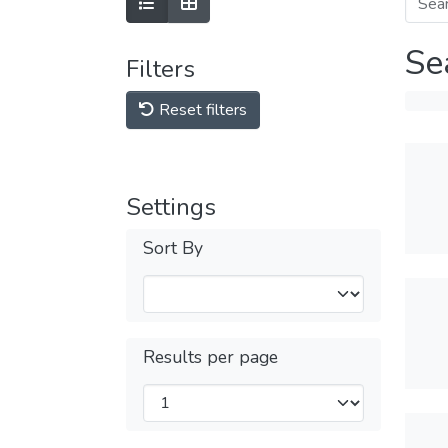
Se
Filters
Reset filters
Settings
Sort By
Results per page