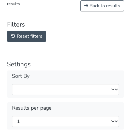
results
Back to results
Filters
Reset filters
Settings
Sort By
Results per page