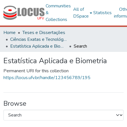
Communities
All of
Oth
&
Statistics
DSpace
inform
Collections
Home
Teses e Dissertações
Ciências Exatas e Tecnológicas
Estatística Aplicada e Biometria
Search
Estatística Aplicada e Biometria
Permanent URI for this collection
https://locus.ufv.br/handle/123456789/195
Browse