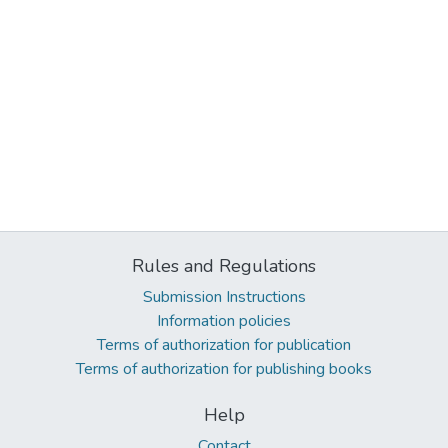
Rules and Regulations
Submission Instructions
Information policies
Terms of authorization for publication
Terms of authorization for publishing books
Help
Contact